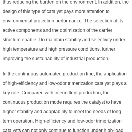
thus reducing the burden on the environment. In addition, the
design of this type of catalyst pays more attention to
environmental protection performance. The selection of its
active components and the optimization of the carrier
structure enable it to maintain stability and selectivity under
high temperature and high pressure conditions, further
improving the sustainability of industrial production.
In the continuous automated production line, the application
of high-efficiency and low-odor trimerization catalyst plays a
key role. Compared with intermittent production, the
continuous production mode requires the catalyst to have
higher stability and adaptability to meet the needs of long-
term operation. High-efficiency and low-odor trimerization
catalysts can not only continue to function under high-load