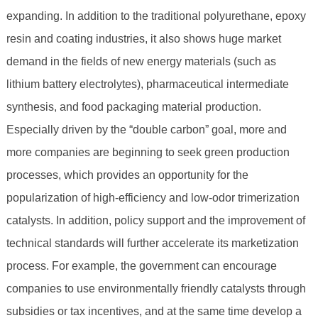
expanding. In addition to the traditional polyurethane, epoxy
resin and coating industries, it also shows huge market
demand in the fields of new energy materials (such as
lithium battery electrolytes), pharmaceutical intermediate
synthesis, and food packaging material production.
Especially driven by the “double carbon” goal, more and
more companies are beginning to seek green production
processes, which provides an opportunity for the
popularization of high-efficiency and low-odor trimerization
catalysts. In addition, policy support and the improvement of
technical standards will further accelerate its marketization
process. For example, the government can encourage
companies to use environmentally friendly catalysts through
subsidies or tax incentives, and at the same time develop a