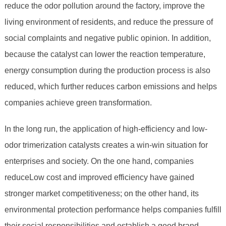
reduce the odor pollution around the factory, improve the
living environment of residents, and reduce the pressure of
social complaints and negative public opinion. In addition,
because the catalyst can lower the reaction temperature,
energy consumption during the production process is also
reduced, which further reduces carbon emissions and helps
companies achieve green transformation.
In the long run, the application of high-efficiency and low-
odor trimerization catalysts creates a win-win situation for
enterprises and society. On the one hand, companies
reduceLow cost and improved efficiency have gained
stronger market competitiveness; on the other hand, its
environmental protection performance helps companies fulfill
their social responsibilities and establish a good brand