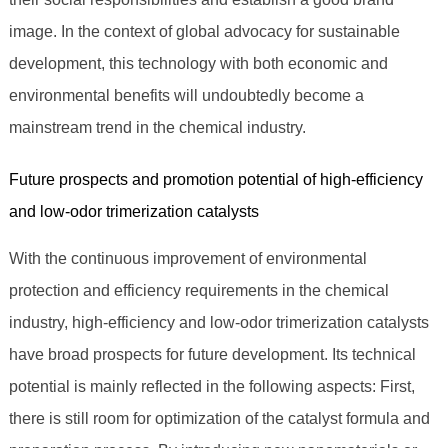
image. In the context of global advocacy for sustainable
development, this technology with both economic and
environmental benefits will undoubtedly become a
mainstream trend in the chemical industry.
Future prospects and promotion potential of high-efficiency
and low-odor trimerization catalysts
With the continuous improvement of environmental
protection and efficiency requirements in the chemical
industry, high-efficiency and low-odor trimerization catalysts
have broad prospects for future development. Its technical
potential is mainly reflected in the following aspects: First,
there is still room for optimization of the catalyst formula and