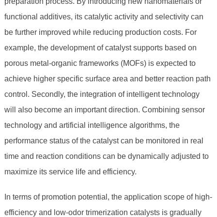
preparation process. By introducing new nanomaterials or
functional additives, its catalytic activity and selectivity can
be further improved while reducing production costs. For
example, the development of catalyst supports based on
porous metal-organic frameworks (MOFs) is expected to
achieve higher specific surface area and better reaction path
control. Secondly, the integration of intelligent technology
will also become an important direction. Combining sensor
technology and artificial intelligence algorithms, the
performance status of the catalyst can be monitored in real
time and reaction conditions can be dynamically adjusted to
maximize its service life and efficiency.
In terms of promotion potential, the application scope of high-
efficiency and low-odor trimerization catalysts is gradually