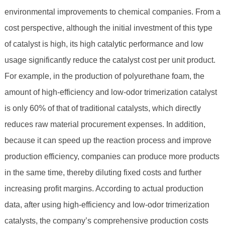
environmental improvements to chemical companies. From a
cost perspective, although the initial investment of this type
of catalyst is high, its high catalytic performance and low
usage significantly reduce the catalyst cost per unit product.
For example, in the production of polyurethane foam, the
amount of high-efficiency and low-odor trimerization catalyst
is only 60% of that of traditional catalysts, which directly
reduces raw material procurement expenses. In addition,
because it can speed up the reaction process and improve
production efficiency, companies can produce more products
in the same time, thereby diluting fixed costs and further
increasing profit margins. According to actual production
data, after using high-efficiency and low-odor trimerization
catalysts, the company’s comprehensive production costs