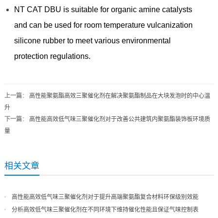
NT CAT DBU is suitable for organic amine catalysts
and can be used for room temperature vulcanization
silicone rubber to meet various environmental
protection regulations.
上一篇
：
高性能聚氨酯高效三聚催化剂在解决聚氨酯制品在大块发泡时的中心温
升
下一篇
：
高性能高效低气味三聚催化剂对于改善公共建筑内聚氨酯装饰板环境质
量
相关文章
高性能高效低气味三聚催化剂对于提升高端聚氨酯复合材料环保级别效能
分析高效低气味三聚催化剂在不同环境下维持催化性能且保证气味控制表