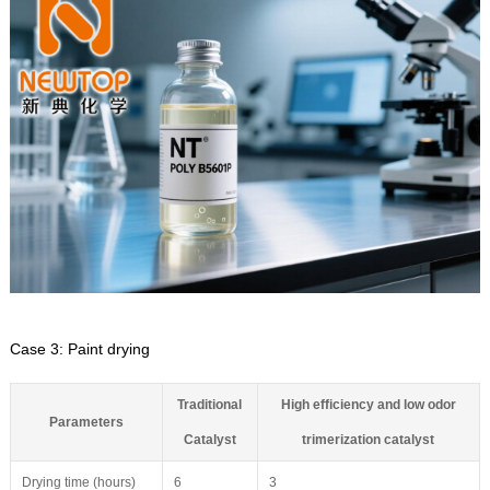
Case 3: Paint drying
Traditional
High efficiency and low odor
Parameters
Catalyst
trimerization catalyst
Drying time (hours)
6
3