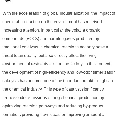
lines
With the acceleration of global industrialization, the impact of
chemical production on the environment has received
increasing attention. In particular, the volatile organic
compounds (VOCs) and harmful gases produced by
traditional catalysts in chemical reactions not only pose a
threat to air quality, but also directly affect the living
environment of residents around the factory. In this context,
the development of high-efficiency and low-odor trimerization
catalysts has become one of the important breakthroughs in
the chemical industry. This type of catalyst significantly
reduces odor emissions during chemical production by
optimizing reaction pathways and reducing by-product
formation, providing new ideas for improving ambient air