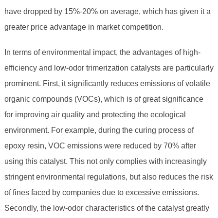
have dropped by 15%-20% on average, which has given it a
greater price advantage in market competition.
In terms of environmental impact, the advantages of high-
efficiency and low-odor trimerization catalysts are particularly
prominent. First, it significantly reduces emissions of volatile
organic compounds (VOCs), which is of great significance
for improving air quality and protecting the ecological
environment. For example, during the curing process of
epoxy resin, VOC emissions were reduced by 70% after
using this catalyst. This not only complies with increasingly
stringent environmental regulations, but also reduces the risk
of fines faced by companies due to excessive emissions.
Secondly, the low-odor characteristics of the catalyst greatly