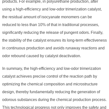
products. For example, in polyurethane production, after
using a high-efficiency and low-odor trimerization catalyst,
the residual amount of isocyanate monomers can be
reduced to less than 10% of that in traditional processes,
significantly reducing the release of pungent odors. Finally,
the stability of the catalyst ensures its long-term effectiveness
in continuous production and avoids runaway reactions and
odor rebound caused by catalyst deactivation.
In summary, the high-efficiency and low-odor trimerization
catalyst achieves precise control of the reaction path by
optimizing the chemical composition and microstructure
design, thereby fundamentally reducing the generation of
odorous substances during the chemical production process.
This technological progress not only improves the safety and