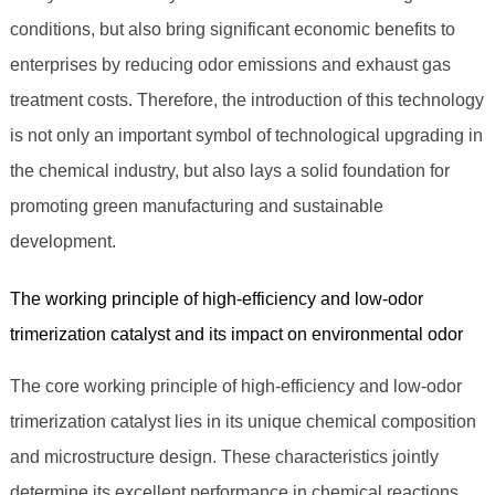
conditions, but also bring significant economic benefits to
enterprises by reducing odor emissions and exhaust gas
treatment costs. Therefore, the introduction of this technology
is not only an important symbol of technological upgrading in
the chemical industry, but also lays a solid foundation for
promoting green manufacturing and sustainable
development.
The working principle of high-efficiency and low-odor
trimerization catalyst and its impact on environmental odor
The core working principle of high-efficiency and low-odor
trimerization catalyst lies in its unique chemical composition
and microstructure design. These characteristics jointly
determine its excellent performance in chemical reactions.