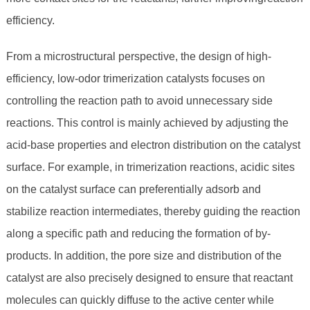
efficiency.
From a microstructural perspective, the design of high-
efficiency, low-odor trimerization catalysts focuses on
controlling the reaction path to avoid unnecessary side
reactions. This control is mainly achieved by adjusting the
acid-base properties and electron distribution on the catalyst
surface. For example, in trimerization reactions, acidic sites
on the catalyst surface can preferentially adsorb and
stabilize reaction intermediates, thereby guiding the reaction
along a specific path and reducing the formation of by-
products. In addition, the pore size and distribution of the
catalyst are also precisely designed to ensure that reactant
molecules can quickly diffuse to the active center while