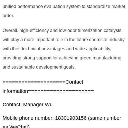
unified performance evaluation system to standardize market
order.
Overall, high-efficiency and low-odor trimerization catalysts
will play a more important role in the future chemical industry
with their technical advantages and wide applicability,
providing strong support for achieving green manufacturing
and sustainable development goals.
====================Contact
information=====================
Contact: Manager Wu
Mobile phone number: 18301903156 (same number
as WeChat)