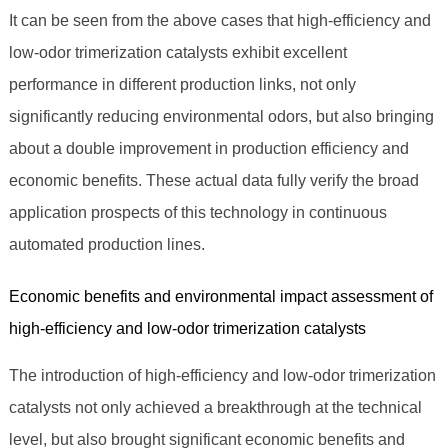
It can be seen from the above cases that high-efficiency and
low-odor trimerization catalysts exhibit excellent
performance in different production links, not only
significantly reducing environmental odors, but also bringing
about a double improvement in production efficiency and
economic benefits. These actual data fully verify the broad
application prospects of this technology in continuous
automated production lines.
Economic benefits and environmental impact assessment of
high-efficiency and low-odor trimerization catalysts
The introduction of high-efficiency and low-odor trimerization
catalysts not only achieved a breakthrough at the technical
level, but also brought significant economic benefits and