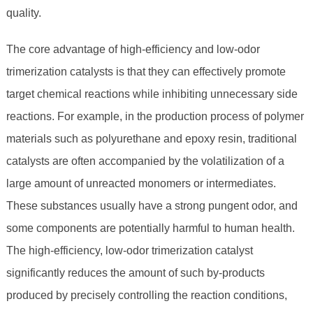
quality.
The core advantage of high-efficiency and low-odor
trimerization catalysts is that they can effectively promote
target chemical reactions while inhibiting unnecessary side
reactions. For example, in the production process of polymer
materials such as polyurethane and epoxy resin, traditional
catalysts are often accompanied by the volatilization of a
large amount of unreacted monomers or intermediates.
These substances usually have a strong pungent odor, and
some components are potentially harmful to human health.
The high-efficiency, low-odor trimerization catalyst
significantly reduces the amount of such by-products
produced by precisely controlling the reaction conditions,