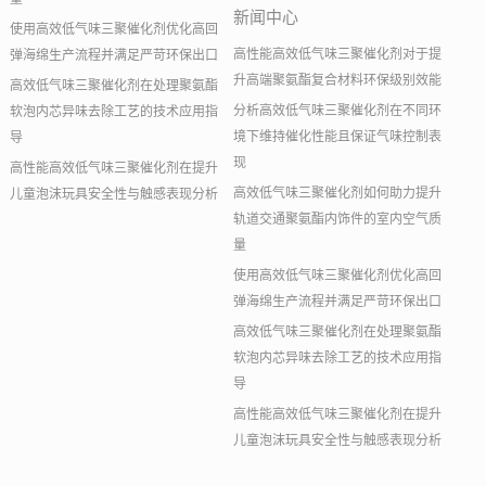
新闻中心
使用高效低气味三聚催化剂优化高回
高性能高效低气味三聚催化剂对于提
弹海绵生产流程并满足严苛环保出口
升高端聚氨酯复合材料环保级别效能
高效低气味三聚催化剂在处理聚氨酯
分析高效低气味三聚催化剂在不同环
软泡内芯异味去除工艺的技术应用指
境下维持催化性能且保证气味控制表
导
现
高性能高效低气味三聚催化剂在提升
高效低气味三聚催化剂如何助力提升
儿童泡沫玩具安全性与触感表现分析
轨道交通聚氨酯内饰件的室内空气质
量
使用高效低气味三聚催化剂优化高回
弹海绵生产流程并满足严苛环保出口
高效低气味三聚催化剂在处理聚氨酯
软泡内芯异味去除工艺的技术应用指
导
高性能高效低气味三聚催化剂在提升
儿童泡沫玩具安全性与触感表现分析