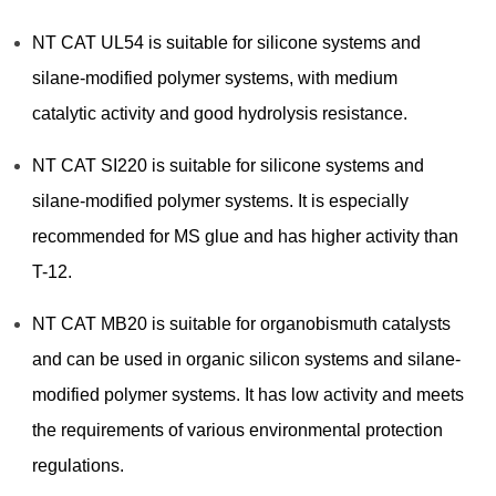
NT CAT UL54 is suitable for silicone systems and
silane-modified polymer systems, with medium
catalytic activity and good hydrolysis resistance.
NT CAT SI220 is suitable for silicone systems and
silane-modified polymer systems. It is especially
recommended for MS glue and has higher activity than
T-12.
NT CAT MB20 is suitable for organobismuth catalysts
and can be used in organic silicon systems and silane-
modified polymer systems. It has low activity and meets
the requirements of various environmental protection
regulations.