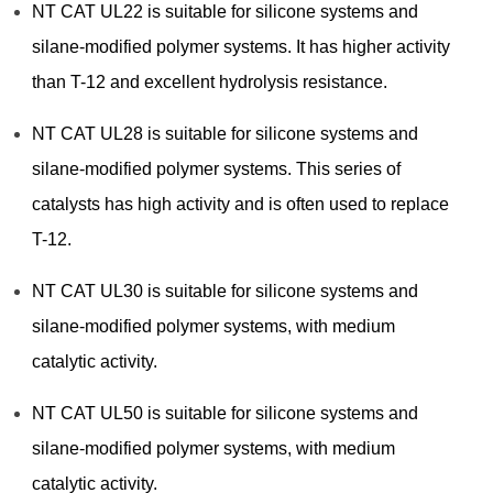
NT CAT UL22 is suitable for silicone systems and
silane-modified polymer systems. It has higher activity
than T-12 and excellent hydrolysis resistance.
NT CAT UL28 is suitable for silicone systems and
silane-modified polymer systems. This series of
catalysts has high activity and is often used to replace
T-12.
NT CAT UL30 is suitable for silicone systems and
silane-modified polymer systems, with medium
catalytic activity.
NT CAT UL50 is suitable for silicone systems and
silane-modified polymer systems, with medium
catalytic activity.