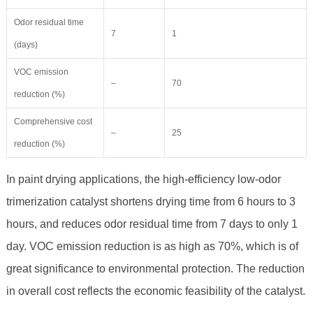
Odor residual time
7
1
(days)
VOC emission
–
70
reduction (%)
Comprehensive cost
–
25
reduction (%)
In paint drying applications, the high-efficiency low-odor
trimerization catalyst shortens drying time from 6 hours to 3
hours, and reduces odor residual time from 7 days to only 1
day. VOC emission reduction is as high as 70%, which is of
great significance to environmental protection. The reduction
in overall cost reflects the economic feasibility of the catalyst.