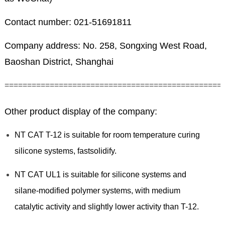
Contact number: 021-51691811
Company address: No. 258, Songxing West Road,
Baoshan District, Shanghai
================================================
Other product display of the company:
NT CAT T-12 is suitable for room temperature curing
silicone systems, fastsolidify.
NT CAT UL1 is suitable for silicone systems and
silane-modified polymer systems, with medium
catalytic activity and slightly lower activity than T-12.