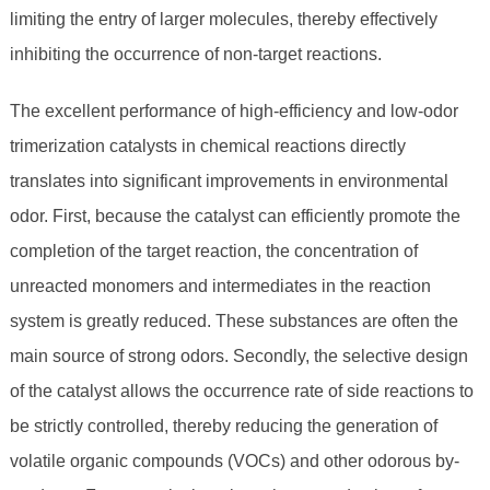
limiting the entry of larger molecules, thereby effectively
inhibiting the occurrence of non-target reactions.
The excellent performance of high-efficiency and low-odor
trimerization catalysts in chemical reactions directly
translates into significant improvements in environmental
odor. First, because the catalyst can efficiently promote the
completion of the target reaction, the concentration of
unreacted monomers and intermediates in the reaction
system is greatly reduced. These substances are often the
main source of strong odors. Secondly, the selective design
of the catalyst allows the occurrence rate of side reactions to
be strictly controlled, thereby reducing the generation of
volatile organic compounds (VOCs) and other odorous by-