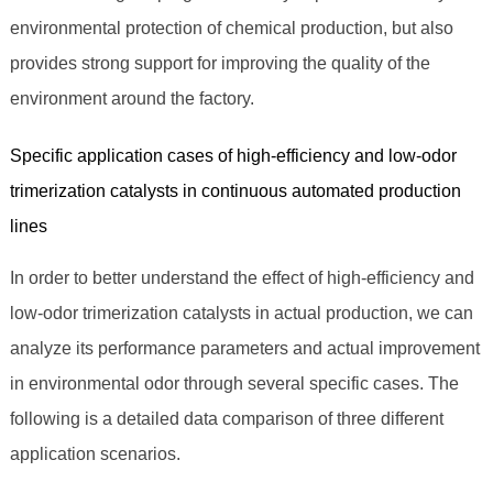
environmental protection of chemical production, but also
provides strong support for improving the quality of the
environment around the factory.
Specific application cases of high-efficiency and low-odor
trimerization catalysts in continuous automated production
lines
In order to better understand the effect of high-efficiency and
low-odor trimerization catalysts in actual production, we can
analyze its performance parameters and actual improvement
in environmental odor through several specific cases. The
following is a detailed data comparison of three different
application scenarios.