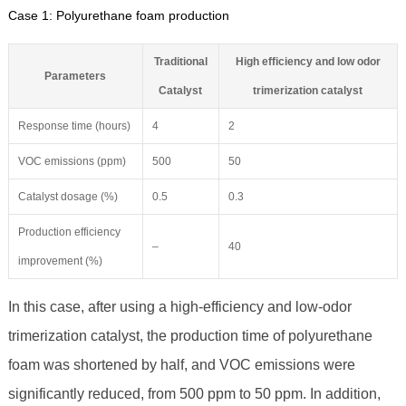
Case 1: Polyurethane foam production
Traditional
High efficiency and low odor
Parameters
Catalyst
trimerization catalyst
Response time (hours)
4
2
VOC emissions (ppm)
500
50
Catalyst dosage (%)
0.5
0.3
Production efficiency
–
40
improvement (%)
In this case, after using a high-efficiency and low-odor
trimerization catalyst, the production time of polyurethane
foam was shortened by half, and VOC emissions were
significantly reduced, from 500 ppm to 50 ppm. In addition,