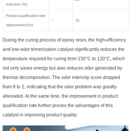
reduction (%)
Product qualification rate
–
15
improvement (%)
During the curing process of epoxy resin, the high-efficiency
and low-odor trimerization catalyst significantly reduces the
temperature required for curing from 150°C to 120°C, which
not only saves energy but also reduces odor generated by
thermal decomposition. The odor intensity score dropped
from 8 to 2, indicating that the odor problem was greatly
alleviated. At the same time, the improvement in product
qualification rate further proves the advantages of this
catalyst in improving product quality.