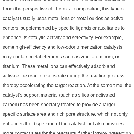
From the perspective of chemical composition, this type of
catalyst usually uses metal ions or metal oxides as active
centers, supplemented by specific ligands or auxiliaries to
enhance its catalytic activity and selectivity. For example,
some high-efficiency and low-odor trimerization catalysts
may contain metal elements such as zinc, aluminum, or
titanium. These metal ions can effectively adsorb and
activate the reaction substrate during the reaction process,
thereby accelerating the target reaction. At the same time, the
catalyst’s support material (such as silica or activated
carbon) has been specially treated to provide a larger
specific surface area and rich pore structure, which not only
enhances the dispersion of the catalyst, but also provides
more contact sites for the reactants, further improvingreaction