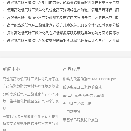
现
高效低气味三聚催化剂如何助力提升轨道交通聚氨酯内饰件的室内空气质
量
使用高效低气味三聚催化剂优化高回弹海绵生产流程并满足严苛环保出口
高效低气味三聚催化剂在处理聚氨酯软泡内芯异味去除工艺的技术应用指
导
高性能高效低气味三聚催化剂在提升儿童泡沫玩具安全性与触感表现分析
探讨高效低气味三聚催化剂在降低聚氨酯喷涂硬泡异味影响方面的实际效
果
高效低气味三聚催化剂协助家具制造业实现绿色环保认证的生产工艺升级
新闻中心
产品应用
高性能高效低气味三聚催化剂对于提
粘结力改善助剂nt add as3228.pdf
升高端聚氨酯复合材料环保级别效能
低游离度tdi三聚体的合成
分析高效低气味三聚催化剂在不同环
三(二甲氨基丙基)六氢三嗪
境下维持催化性能且保证气味控制表
五甲基二乙烯三胺
现
二甲基苄胺
高效低气味三聚催化剂如何助力提升
甲基单乙醇胺防护措施
轨道交通聚氨酯内饰件的室内空气质
量