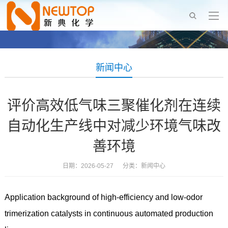
新闻中心
评价高效低气味三聚催化剂在连续
自动化生产线中对减少环境气味改
善环境
日期：2026-05-27 分类：
新闻中心
Application background of high-efficiency and low-odor
trimerization catalysts in continuous automated production