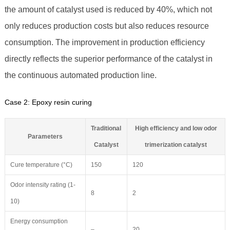
the amount of catalyst used is reduced by 40%, which not
only reduces production costs but also reduces resource
consumption. The improvement in production efficiency
directly reflects the superior performance of the catalyst in
the continuous automated production line.
Case 2: Epoxy resin curing
Traditional
High efficiency and low odor
Parameters
Catalyst
trimerization catalyst
Cure temperature (°C)
150
120
Odor intensity rating (1-
8
2
10)
Energy consumption
–
20