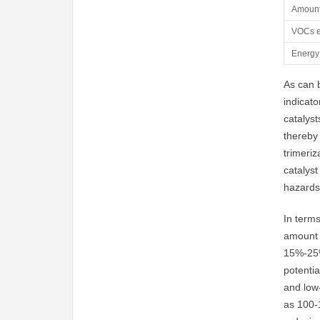
Amount
VOCs e
Energy
As can b
indicato
catalyst
thereby 
trimeriz
catalyst
hazards
In terms
amount o
15%-25%
potentia
and low-
as 100-1