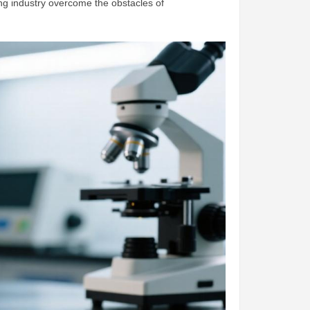
ing industry overcome the obstacles of