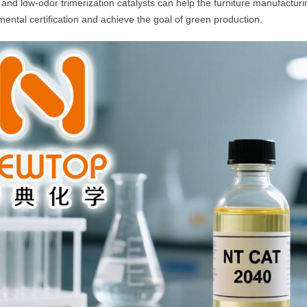
t and low-odor trimerization catalysts can help the furniture manufactur
ental certification and achieve the goal of green production.