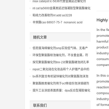
niax catalyst lc-5636代替金属延迟催化剂
nt cat ta5600金属类延迟强凝胶型聚氨酯催化
剂
粘结力改善助剂nt add as3228
Highly 
辛癸酸cas 68937-75-7 nonanoic acid
In the f
promote 
随机文章
harmful
product 
低密度海绵催化剂smp实现低气味、无毒产
industr
品的策略
环保型聚氨酯软泡催化剂，不含重金属，符
consumpt
合各类严苛的环保标准
探究聚氨酯催化剂tmr-2对聚氨酯硬泡闭孔率
companie
和热导率的影响
nipsil二氧化硅在化妆品和个人护理产品中的
应用
In this 
bx系列复合有机铋锌催化剂对聚氨酯泡沫泡
promote 
孔结构和物理性能的关键影响研究。
聚氨酯胺类催化剂用于ocf单组份泡沫填缝剂
reaction
配方
提升工业涂层表面质量：dpa反应型凝胶催化
compoun
剂的技术突破
industry
of form
联系我们