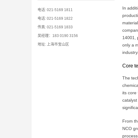
In addit
电话: 021-5169 1811
producti
电话: 021-5169 1822
materia
传真: 021-5169 1833
compani
吴经理：183 0190 3156
14001, p
地址: 上海市宝山区
only a m
industry
Core te
The tech
chemica
its core
catalyst
signifi
From the
NCO grou
process,