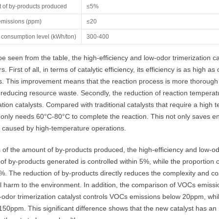
 of by-products produced
≤5%
missions (ppm)
≤20
 consumption level (kWh/ton)
300-400
e seen from the table, the high-efficiency and low-odor trimerization ca
rs. First of all, in terms of catalytic efficiency, its efficiency is as hig
s. This improvement means that the reaction process is more thorough an
reducing resource waste. Secondly, the reduction of reaction temperatur
ation catalysts. Compared with traditional catalysts that require a hi
 only needs 60°C-80°C to complete the reaction. This not only saves ene
 caused by high-temperature operations.
 of the amount of by-products produced, the high-efficiency and low-odo
f by-products generated is controlled within 5%, while the proportion of
. The reduction of by-products directly reduces the complexity and co
l harm to the environment. In addition, the comparison of VOCs emission
odor trimerization catalyst controls VOCs emissions below 20ppm, while
50ppm. This significant difference shows that the new catalyst has an i