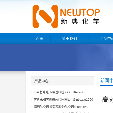
首页
关于我们
产品中
新闻
产品中心
n-甲基咪唑 1-甲基咪唑 cas 616-47-7
高
lupragen nmi
有机汞和有机锡替代环保催化剂nt cat g1500
海绵乱空剂 聚氨酯软泡乱空剂nt add k501