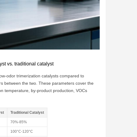
t vs. traditional catalyst
low-odor trimerization catalysts compared to
eters between the two. These parameters cover the
ction temperature, by-product production, VOCs
yst
Traditional Catalyst
70%-85%
100°C-120°C