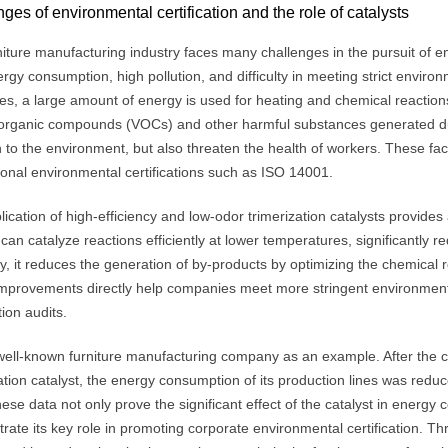
ges of environmental certification and the role of catalysts
iture manufacturing industry faces many challenges in the pursuit of en
rgy consumption, high pollution, and difficulty in meeting strict environ
s, a large amount of energy is used for heating and chemical reactions,
e organic compounds (VOCs) and other harmful substances generated du
n to the environment, but also threaten the health of workers. These fact
ional environmental certifications such as ISO 14001.
ication of high-efficiency and low-odor trimerization catalysts provides a
 can catalyze reactions efficiently at lower temperatures, significantl
, it reduces the generation of by-products by optimizing the chemical 
mprovements directly help companies meet more stringent environment
tion audits.
well-known furniture manufacturing company as an example. After the 
zation catalyst, the energy consumption of its production lines was r
se data not only prove the significant effect of the catalyst in energy
rate its key role in promoting corporate environmental certification. T