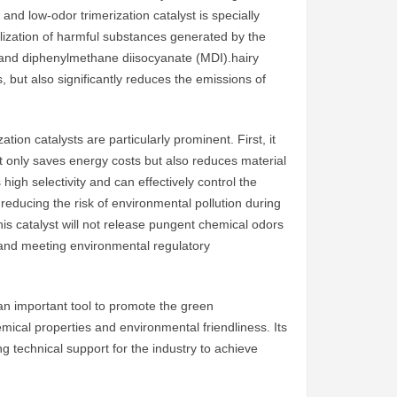
and low-odor trimerization catalyst is specially
tilization of harmful substances generated by the
 and diphenylmethane diisocyanate (MDI).hairy
s, but also significantly reduces the emissions of
tion catalysts are particularly prominent. First, it
not only saves energy costs but also reduces material
gh selectivity and can effectively control the
reducing the risk of environmental pollution during
his catalyst will not release pungent chemical odors
 and meeting environmental regulatory
an important tool to promote the green
emical properties and environmental friendliness. Its
ng technical support for the industry to achieve