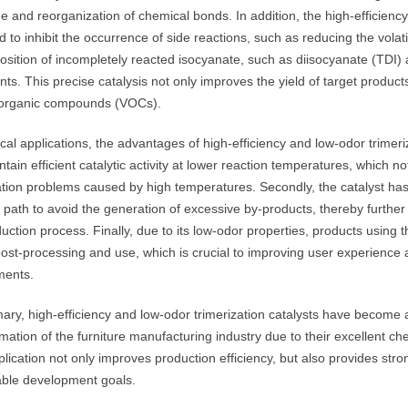
 and reorganization of chemical bonds. In addition, the high-efficiency 
 to inhibit the occurrence of side reactions, such as reducing the vola
sition of incompletely reacted isocyanate, such as diisocyanate (TDI)
nts. This precise catalysis not only improves the yield of target product
e organic compounds (VOCs).
ical applications, the advantages of high-efficiency and low-odor trimeriza
tain efficient catalytic activity at lower reaction temperatures, which 
ion problems caused by high temperatures. Secondly, the catalyst has hi
 path to avoid the generation of excessive by-products, thereby further 
uction process. Finally, due to its low-odor properties, products using t
post-processing and use, which is crucial to improving user experience
ments.
ary, high-efficiency and low-odor trimerization catalysts have become 
mation of the furniture manufacturing industry due to their excellent ch
lication not only improves production efficiency, but also provides stro
able development goals.