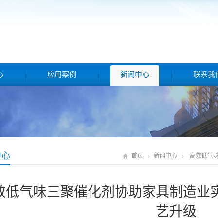
心
应用案例
新闻中心
联系我
中心
首页
新闻中心
高效低气
效低气味三聚催化剂协助家具制造业
艺升级