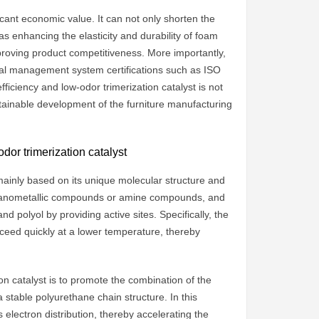
ficant economic value. It can not only shorten the
as enhancing the elasticity and durability of foam
proving product competitiveness. More importantly,
ntal management system certifications such as ISO
ficiency and low-odor trimerization catalyst is not
stainable development of the furniture manufacturing
or trimerization catalyst
s mainly based on its unique molecular structure and
organometallic compounds or amine compounds, and
nd polyol by providing active sites. Specifically, the
oceed quickly at a lower temperature, thereby
on catalyst is to promote the combination of the
stable polyurethane chain structure. In this
 electron distribution, thereby accelerating the