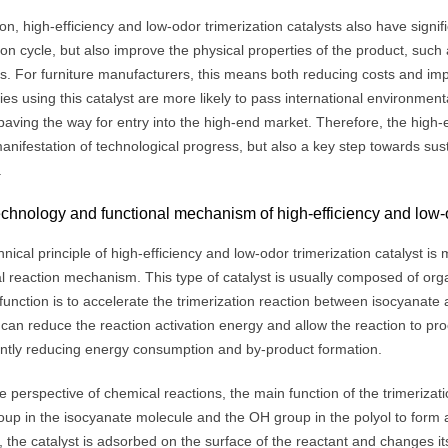
ion, high-efficiency and low-odor trimerization catalysts also have signi
on cycle, but also improve the physical properties of the product, such 
ls. For furniture manufacturers, this means both reducing costs and im
es using this catalyst are more likely to pass international environme
aving the way for entry into the high-end market. Therefore, the high-ef
anifestation of technological progress, but also a key step towards su
.
chnology and functional mechanism of high-efficiency and low-od
nical principle of high-efficiency and low-odor trimerization catalyst i
l reaction mechanism. This type of catalyst is usually composed of 
 function is to accelerate the trimerization reaction between isocyanate a
 can reduce the reaction activation energy and allow the reaction to pr
cantly reducing energy consumption and by-product formation.
 perspective of chemical reactions, the main function of the trimerizati
p in the isocyanate molecule and the OH group in the polyol to form a 
 the catalyst is adsorbed on the surface of the reactant and changes its