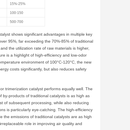
15%-25%
100-150
500-700
talyst shows significant advantages in multiple key
h as over 95%, far exceeding the 70%-85% of traditional
d the utilization rate of raw materials is higher,
e is a highlight of high-efficiency and low-odor
gh temperature environment of 100°C-120°C, the new
rgy costs significantly, but also reduces safety
r trimerization catalyst performs equally well. The
 by-products of traditional catalysts is as high as
st of subsequent processing, while also reducing
s is particularly eye-catching. The high-efficiency
 the emissions of traditional catalysts are as high
rreplaceable role in improving air quality and