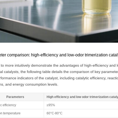
er comparison: high-efficiency and low-odor trimerization catalys
 to more intuitively demonstrate the advantages of high-efficiency and 
nal catalysts, the following table details the comparison of key param
formance indicators of the catalyst, including catalytic efficiency, rea
ns, and energy consumption levels.
Parameters
High efficiency and low odor trimerization catal
ic efficiency
≥95%
on temperature
60°C-80°C