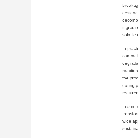
breakage
designed
decompo
ingredie
volatil
In pract
can main
degradat
reaction
the prod
during 
require
In summ
transfor
wide app
sustain