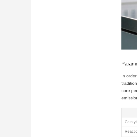
Paramet
In order
traditio
core per
emissio
Catalyt
Reacti