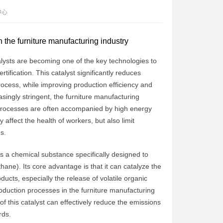
中心
in the furniture manufacturing industry
talysts are becoming one of the key technologies to
ification. This catalyst significantly reduces
ocess, while improving production efficiency and
singly stringent, the furniture manufacturing
n processes are often accompanied by high energy
ffect the health of workers, but also limit
s.
 is a chemical substance specifically designed to
ane). Its core advantage is that it can catalyze the
ducts, especially the release of volatile organic
duction processes in the furniture manufacturing
f this catalyst can effectively reduce the emissions
rds.