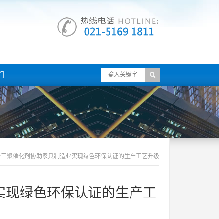
们
味三聚催化剂协助家具制造业实现绿色环保认证的生产工艺升级
实现绿色环保认证的生产工