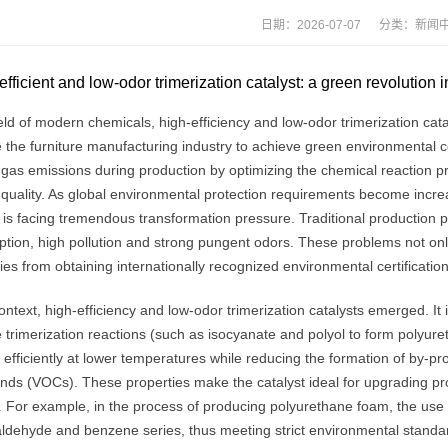
日期：2026-07-07 分类：
新闻
efficient and low-odor trimerization catalyst: a green revolution 
ield of modern chemicals, high-efficiency and low-odor trimerization ca
the furniture manufacturing industry to achieve green environmental cert
 gas emissions during production by optimizing the chemical reaction pr
quality. As global environmental protection requirements become increa
y is facing tremendous transformation pressure. Traditional productio
ion, high pollution and strong pungent odors. These problems not only a
s from obtaining internationally recognized environmental certification
context, high-efficiency and low-odor trimerization catalysts emerged. It
trimerization reactions (such as isocyanate and polyol to form polyureth
 efficiently at lower temperatures while reducing the formation of by-pro
ds (VOCs). These properties make the catalyst ideal for upgrading pro
. For example, in the process of producing polyurethane foam, the use o
aldehyde and benzene series, thus meeting strict environmental standa