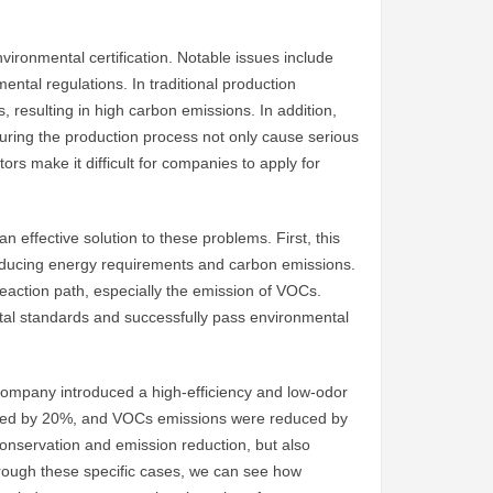
vironmental certification. Notable issues include
mental regulations. In traditional production
 resulting in high carbon emissions. In addition,
ring the production process not only cause serious
ors make it difficult for companies to apply for
n effective solution to these problems. First, this
y reducing energy requirements and carbon emissions.
reaction path, especially the emission of VOCs.
al standards and successfully pass environmental
company introduced a high-efficiency and low-odor
educed by 20%, and VOCs emissions were reduced by
 conservation and emission reduction, but also
hrough these specific cases, we can see how