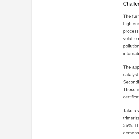
Challen
The furn
high ene
processe
volatil
pollutio
internat
The appl
catalyst
Secondly
These i
certifica
Take a 
trimeri
35%. The
demonst