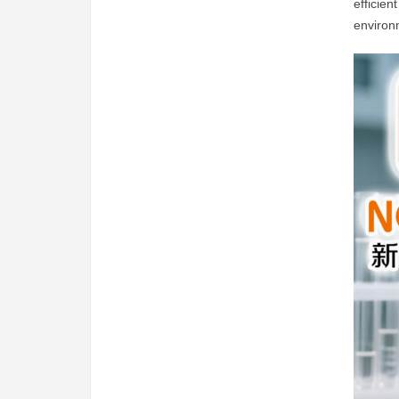
efficien
environm