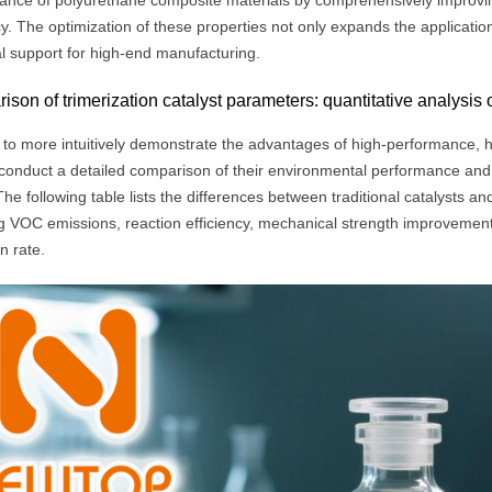
ance of polyurethane composite materials by comprehensively improvin
cy. The optimization of these properties not only expands the application
al support for high-end manufacturing.
son of trimerization catalyst parameters: quantitative analysis
 to more intuitively demonstrate the advantages of high-performance, hi
conduct a detailed comparison of their environmental performance and
The following table lists the differences between traditional catalysts and
g VOC emissions, reaction efficiency, mechanical strength improvement 
n rate.