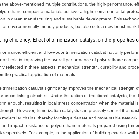
the above-mentioned multiple contributions, the high-performance, effic
lyurethane composite materials achieve a higher environmental protection
tion in green manufacturing and sustainable development. This technol
for environmentally friendly products, but also sets a new benchmark fo
ng efficiency: Effect of trimerization catalyst on the properties
formance, efficient and low-odor trimerization catalyst not only perform
rtant role in improving the overall performance of polyurethane comp
ly reflected in three aspects: mechanical strength, durability and proc
n the practical application of materials.
he trimerization catalyst significantly improves the mechanical strength
r cross-linking structure. Under the action of traditional catalysts, the 
orm enough, resulting in local stress concentration when the material 
strength. However, trimerization catalysts can precisely control the rea
 molecular chains, thereby forming a denser and more stable network s
h and impact resistance of polyurethane materials prepared using trime
respectively. For example, in the application of building exterior wall