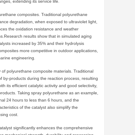
ges, extending its service life.
olyurethane composites. Traditional polyurethane
nce degradation, when exposed to ultraviolet light,
ances the oxidation resistance and weather
ns.Research results show that in simulated aging
talysts increased by 35% and their hydrolysis
omposites more competitive in outdoor applications,
marine engineering.
cy of polyurethane composite materials. Traditional
 by-products during the reaction process, resulting
 its efficient catalytic activity and good selectivity,
-products. Taking spray polyurethane as an example,
ginal 24 hours to less than 6 hours, and the
teristics of the catalyst also simplify the
sing cost.
catalyst significantly enhances the comprehensive