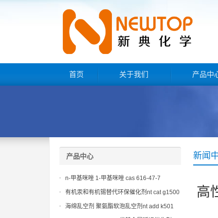
首页
关于我们
产品中
新闻
产品中心
n-甲基咪唑 1-甲基咪唑 cas 616-47-7
高
lupragen nmi
有机汞和有机锡替代环保催化剂nt cat g1500
海绵乱空剂 聚氨酯软泡乱空剂nt add k501