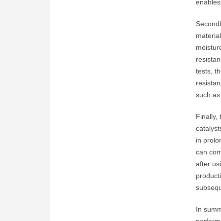
enables 
Secondly
material
moisture
resistan
tests, t
resista
such as 
Finally,
catalys
in prolo
can com
after us
producti
subsequ
In summ