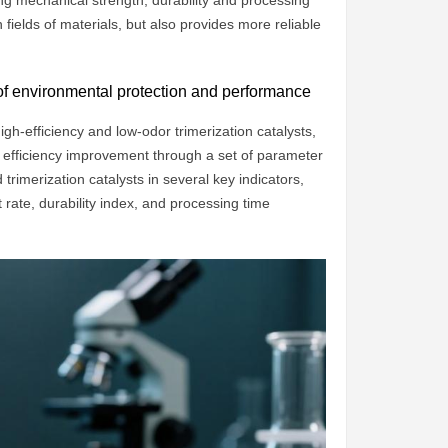
g mechanical strength, durability and processing
 fields of materials, but also provides more reliable
 of environmental protection and performance
gh-efficiency and low-odor trimerization catalysts,
 efficiency improvement through a set of parameter
 trimerization catalysts in several key indicators,
rate, durability index, and processing time