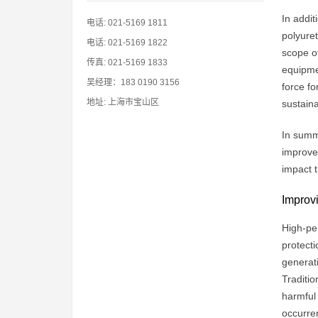
In addit
电话: 021-5169 1811
polyure
电话: 021-5169 1822
scope o
传真: 021-5169 1833
equipmen
吴经理：183 0190 3156
force fo
地址: 上海市宝山区
sustain
In summa
improvem
impact 
Improvi
High-per
protecti
generat
Traditio
harmful 
occurren