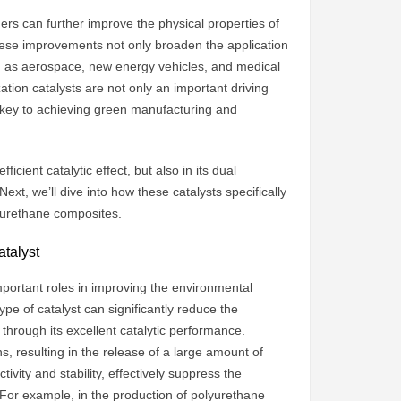
hers can further improve the physical properties of
These improvements not only broaden the application
ch as aerospace, new energy vehicles, and medical
ation catalysts are not only an important driving
e key to achieving green manufacturing and
ficient catalytic effect, but also in its dual
xt, we’ll dive into how these catalysts specifically
yurethane composites.
atalyst
important roles in improving the environmental
type of catalyst can significantly reduce the
hrough its excellent catalytic performance.
s, resulting in the release of a large amount of
ivity and stability, effectively suppress the
 For example, in the production of polyurethane