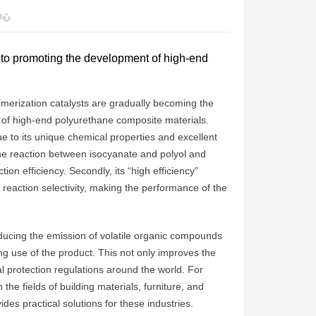
中心
y to promoting the development of high-end
rimerization catalysts are gradually becoming the
y of high-end polyurethane composite materials.
ue to its unique chemical properties and excellent
te the reaction between isocyanate and polyol and
on efficiency. Secondly, its “high efficiency”
 of reaction selectivity, making the performance of the
reducing the emission of volatile organic compounds
g use of the product. This not only improves the
l protection regulations around the world. For
he fields of building materials, furniture, and
ides practical solutions for these industries.