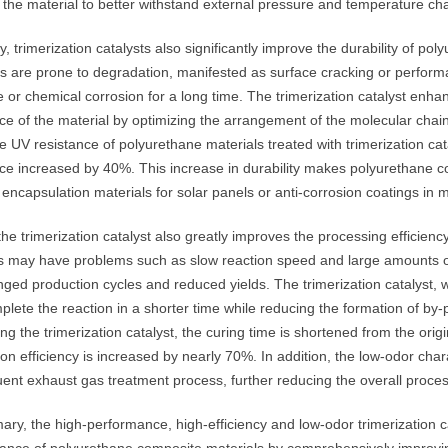
the material to better withstand external pressure and temperature chan
, trimerization catalysts also significantly improve the durability of p
s are prone to degradation, manifested as surface cracking or performa
 or chemical corrosion for a long time. The trimerization catalyst enh
ce of the material by optimizing the arrangement of the molecular chai
he UV resistance of polyurethane materials treated with trimerization ca
nce increased by 40%. This increase in durability makes polyurethane c
encapsulation materials for solar panels or anti-corrosion coatings in 
 the trimerization catalyst also greatly improves the processing efficien
ts may have problems such as slow reaction speed and large amounts of
nged production cycles and reduced yields. The trimerization catalyst, with
plete the reaction in a shorter time while reducing the formation of by
ing the trimerization catalyst, the curing time is shortened from the ori
on efficiency is increased by nearly 70%. In addition, the low-odor charac
ent exhaust gas treatment process, further reducing the overall proces
ary, the high-performance, high-efficiency and low-odor trimerization 