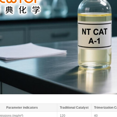
Parameter indicators
Traditional Catalyst
Trimerization C
issions (mg/m³)
120
40