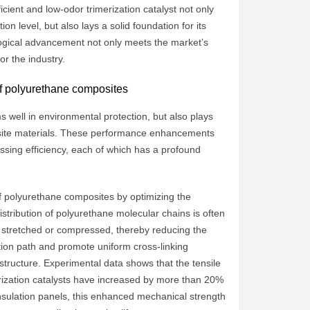
ient and low-odor trimerization catalyst not only
 level, but also lays a solid foundation for its
ogical advancement not only meets the market’s
r the industry.
 of polyurethane composites
s well in environmental protection, but also plays
osite materials. These performance enhancements
essing efficiency, each of which has a profound
 of polyurethane composites by optimizing the
distribution of polyurethane molecular chains is often
is stretched or compressed, thereby reducing the
ction path and promote uniform cross-linking
tructure. Experimental data shows that the tensile
rization catalysts have increased by more than 20%
 insulation panels, this enhanced mechanical strength