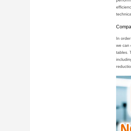
perform
efficien
technic
Compari
In order
we can 
tables. 
includin
reductio