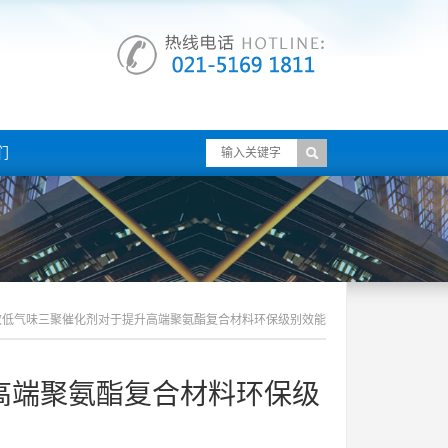
们
效低气味三聚催化剂对于提升高端聚氨酯复合材料环保级别效能
高端聚氨酯复合材料环保级