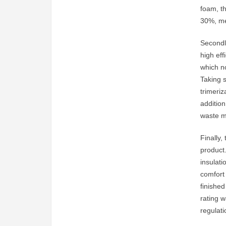
foam, t
30%, me
Secondly
high eff
which n
Taking 
trimeri
addition
waste m
Finally,
product.
insulat
comfort
finished
rating w
regulat