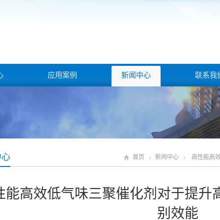
心
应用案例
新闻中心
联系我
中心
首页
新闻中心
高性能高
性能高效低气味三聚催化剂对于提升
别效能