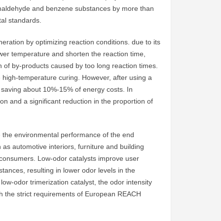
formaldehyde and benzene substances by more than
al standards.
ration by optimizing reaction conditions. due to its
 lower temperature and shorten the reaction time,
 of by-products caused by too long reaction times.
e high-temperature curing. However, after using a
s saving about 10%-15% of energy costs. In
tion and a significant reduction in the proportion of
rove the environmental performance of the end
as automotive interiors, furniture and building
f consumers. Low-odor catalysts improve user
nces, resulting in lower odor levels in the
low-odor trimerization catalyst, the odor intensity
with the strict requirements of European REACH