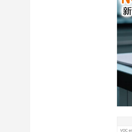
VOC em