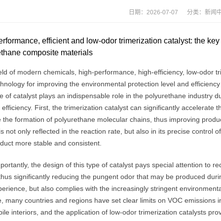
日期：2026-07-07 分类：
新闻
rformance, efficient and low-odor trimerization catalyst: the ke
ethane composite materials
ield of modern chemicals, high-performance, high-efficiency, low-odor t
hnology for improving the environmental protection level and efficienc
e of catalyst plays an indispensable role in the polyurethane industry d
c efficiency. First, the trimerization catalyst can significantly accelera
the formation of polyurethane molecular chains, thus improving producti
is not only reflected in the reaction rate, but also in its precise control
oduct more stable and consistent.
ortantly, the design of this type of catalyst pays special attention to 
thus significantly reducing the pungent odor that may be produced durin
erience, but also complies with the increasingly stringent environmenta
 many countries and regions have set clear limits on VOC emissions in t
le interiors, and the application of low-odor trimerization catalysts prov