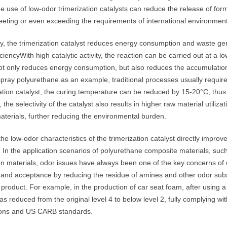
he use of low-odor trimerization catalysts can reduce the release of 
eting or even exceeding the requirements of international environment
, the trimerization catalyst reduces energy consumption and waste gene
iciencyWith high catalytic activity, the reaction can be carried out at a
ot only reduces energy consumption, but also reduces the accumulation
spray polyurethane as an example, traditional processes usually requir
zation catalyst, the curing temperature can be reduced by 15-20°C, thu
, the selectivity of the catalyst also results in higher raw material utiliza
aterials, further reducing the environmental burden.
 the low-odor characteristics of the trimerization catalyst directly imp
 In the application scenarios of polyurethane composite materials, such 
ion materials, odor issues have always been one of the key concerns o
 and acceptance by reducing the residue of amines and other odor substa
 product. For example, in the production of car seat foam, after using a 
as reduced from the original level 4 to below level 2, fully complying 
ions and US CARB standards.