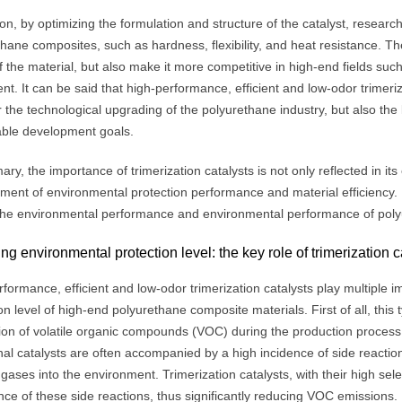
ion, by optimizing the formulation and structure of the catalyst, researc
thane composites, such as hardness, flexibility, and heat resistance. 
f the material, but also make it more competitive in high-end fields su
t. It can be said that high-performance, efficient and low-odor trimeriz
r the technological upgrading of the polyurethane industry, but also th
able development goals.
ry, the importance of trimerization catalysts is not only reflected in its ef
ent of environmental protection performance and material efficiency. Ne
the environmental performance and environmental performance of pol
ng environmental protection level: the key role of trimerization c
formance, efficient and low-odor trimerization catalysts play multiple 
on level of high-end polyurethane composite materials. First of all, this 
ion of volatile organic compounds (VOC) during the production process t
nal catalysts are often accompanied by a high incidence of side reaction
gases into the environment. Trimerization catalysts, with their high select
ce of these side reactions, thus significantly reducing VOC emissions.