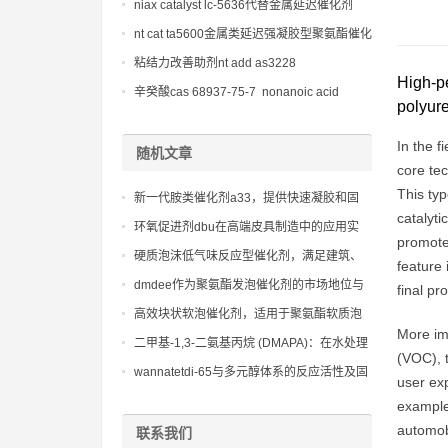
niax catalyst lc-5636代替金属延迟催化剂
nt cat ta5600金属类延迟强凝胶型聚氨酯催化
剂
粘结力改善助剂nt add as3228
High-pe
辛癸酸cas 68937-75-7 nonanoic acid
polyur
In the f
随机文章
core tec
This typ
新一代胺类催化剂a33，提供快速凝胶和固
catalyti
化，缩短生产周期
环氧促进剂dbu在高端皮具制造中的应用实
promote 
例，提升产品质感
硬质泡沫低气味反应型催化剂，满足建筑、
feature 
家电行业对环保的严格要求
dmdee作为聚氨酯发泡催化剂的市场地位与
final pr
前景
高效块状软泡催化剂，适用于聚氨酯软质泡
More imp
沫的大规模生产
二甲基-1,3-二氨基丙烷 (DMAPA)：在水处理
(VOC), 
化学品中用作阳离子聚合物的单体，用于絮
wannatetdi-65与多元醇体系的反应活性及固
user exp
凝和沉淀处理，提高水处理效率
化工艺优化
example,
automobi
联系我们