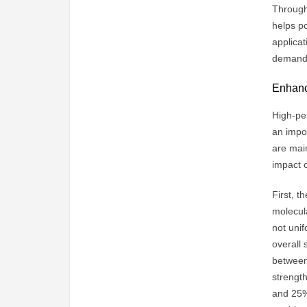
Through 
helps po
applica
demand 
Enhanci
High-per
an impo
are main
impact o
First, t
molecula
not unif
overall 
between
strengt
and 25% 