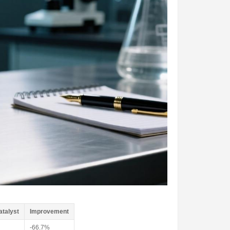
atalyst
Improvement
-66.7%